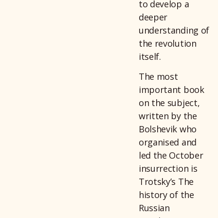
to develop a
deeper
understanding of
the revolution
itself.
The most
important book
on the subject,
written by the
Bolshevik who
organised and
led the October
insurrection is
Trotsky’s The
history of the
Russian