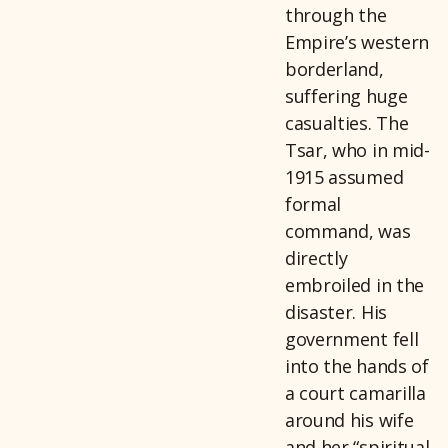
through the
Empire’s western
borderland,
suffering huge
casualties. The
Tsar, who in mid-
1915 assumed
formal
command, was
directly
embroiled in the
disaster. His
government fell
into the hands of
a court camarilla
around his wife
and her “spiritual