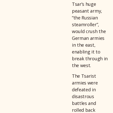
Tsar’s huge
peasant army,
“the Russian
steamroller”,
would crush the
German armies
in the east,
enabling it to
break through in
the west.
The Tsarist
armies were
defeated in
disastrous
battles and
rolled back