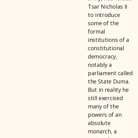
Tsar Nicholas II
to introduce
some of the
formal
institutions of a
constitutional
democracy,
notably a
parliament called
the State Duma.
But in reality he
still exercised
many of the
powers of an
absolute
monarch, a