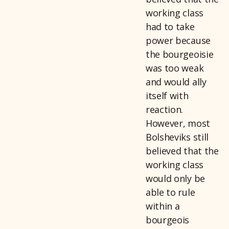
working class
had to take
power because
the bourgeoisie
was too weak
and would ally
itself with
reaction.
However, most
Bolsheviks still
believed that the
working class
would only be
able to rule
within a
bourgeois