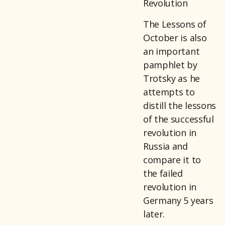
Revolution
The Lessons of
October is also
an important
pamphlet by
Trotsky as he
attempts to
distill the lessons
of the successful
revolution in
Russia and
compare it to
the failed
revolution in
Germany 5 years
later.