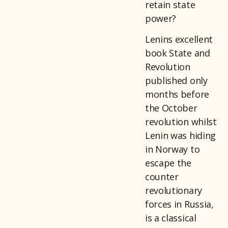
retain state
power?
Lenins excellent
book State and
Revolution
published only
months before
the October
revolution whilst
Lenin was hiding
in Norway to
escape the
counter
revolutionary
forces in Russia,
is a classical