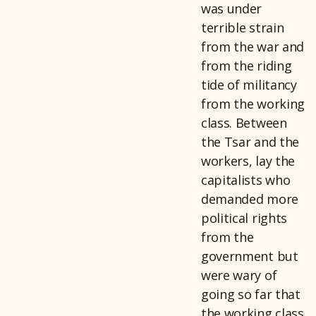
was under
terrible strain
from the war and
from the riding
tide of militancy
from the working
class. Between
the Tsar and the
workers, lay the
capitalists who
demanded more
political rights
from the
government but
were wary of
going so far that
the working class