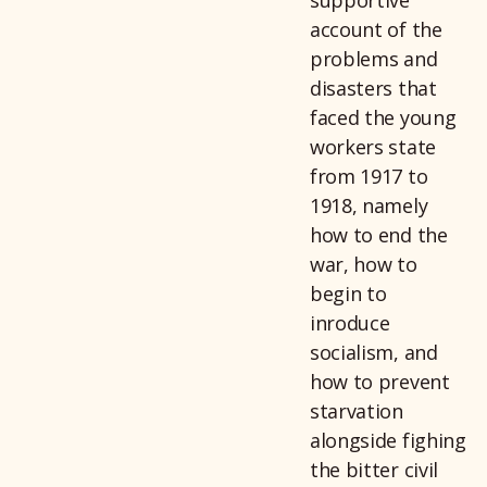
account of the
problems and
disasters that
faced the young
workers state
from 1917 to
1918, namely
how to end the
war, how to
begin to
inroduce
socialism, and
how to prevent
starvation
alongside fighing
the bitter civil