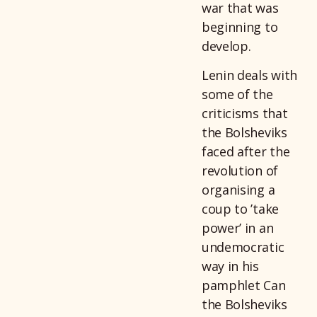
war that was
beginning to
develop.
Lenin deals with
some of the
criticisms that
the Bolsheviks
faced after the
revolution of
organising a
coup to ’take
power’ in an
undemocratic
way in his
pamphlet Can
the Bolsheviks