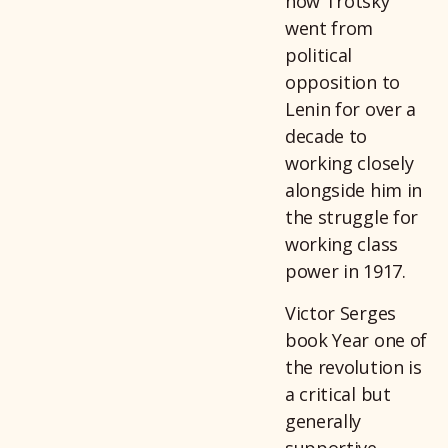
how Trotsky
went from
political
opposition to
Lenin for over a
decade to
working closely
alongside him in
the struggle for
working class
power in 1917.
Victor Serges
book Year one of
the revolution is
a critical but
generally
supportive