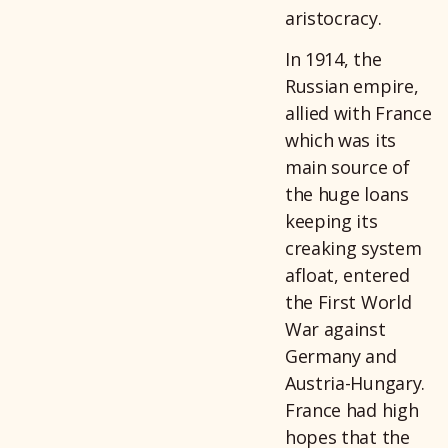
aristocracy.
In 1914, the
Russian empire,
allied with France
which was its
main source of
the huge loans
keeping its
creaking system
afloat, entered
the First World
War against
Germany and
Austria-Hungary.
France had high
hopes that the