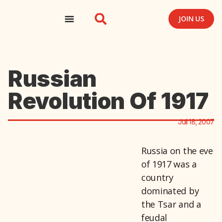
JOIN US
Russian
Revolution Of 1917
Juli 18, 2007
Russia on the eve
of 1917 was a
country
dominated by
the Tsar and a
feudal