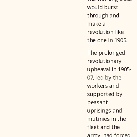
would burst
through and
make a
revolution like
the one in 1905.
The prolonged
revolutionary
upheaval in 1905-
07, led by the
workers and
supported by
peasant
uprisings and
mutinies in the
fleet and the
army, had forced