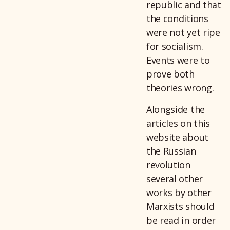
republic and that
the conditions
were not yet ripe
for socialism.
Events were to
prove both
theories wrong.
Alongside the
articles on this
website about
the Russian
revolution
several other
works by other
Marxists should
be read in order