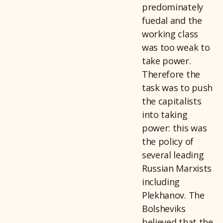
predominately
fuedal and the
working class
was too weak to
take power.
Therefore the
task was to push
the capitalists
into taking
power: this was
the policy of
several leading
Russian Marxists
including
Plekhanov. The
Bolsheviks
believed that the