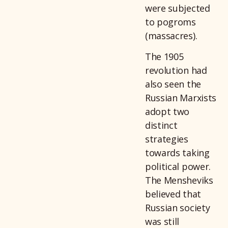
were subjected
to pogroms
(massacres).
The 1905
revolution had
also seen the
Russian Marxists
adopt two
distinct
strategies
towards taking
political power.
The Mensheviks
believed that
Russian society
was still