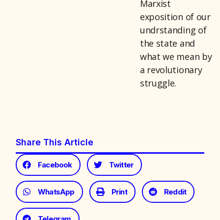
Marxist
exposition of our
undrstanding of
the state and
what we mean by
a revolutionary
struggle.
Share This Article
Facebook
Twitter
WhatsApp
Print
Reddit
Telegram