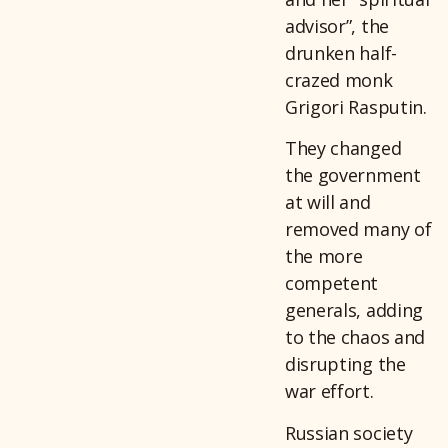
advisor”, the
drunken half-
crazed monk
Grigori Rasputin.
They changed
the government
at will and
removed many of
the more
competent
generals, adding
to the chaos and
disrupting the
war effort.
Russian society