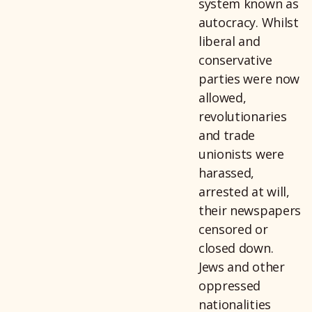
system known as
autocracy. Whilst
liberal and
conservative
parties were now
allowed,
revolutionaries
and trade
unionists were
harassed,
arrested at will,
their newspapers
censored or
closed down.
Jews and other
oppressed
nationalities