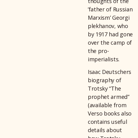
thoughts of the
’father of Russian
Marxism’ Georgi
plekhanov, who
by 1917 had gone
over the camp of
the pro-
imperialists.
Isaac Deutschers
biography of
Trotsky “The
prophet armed”
(available from
Verso books also
contains useful
details about