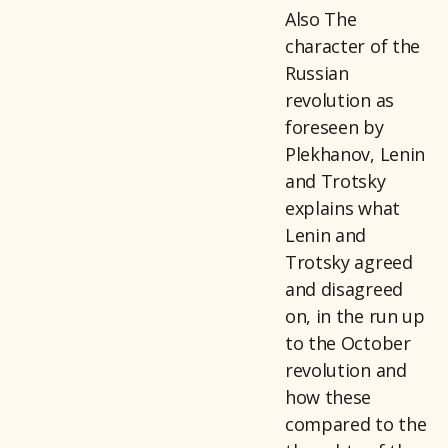
Also The
character of the
Russian
revolution as
foreseen by
Plekhanov, Lenin
and Trotsky
explains what
Lenin and
Trotsky agreed
and disagreed
on, in the run up
to the October
revolution and
how these
compared to the