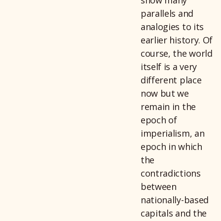
parallels and
analogies to its
earlier history. Of
course, the world
itself is a very
different place
now but we
remain in the
epoch of
imperialism, an
epoch in which
the
contradictions
between
nationally-based
capitals and the