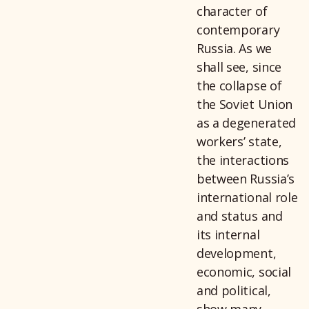
character of
contemporary
Russia. As we
shall see, since
the collapse of
the Soviet Union
as a degenerated
workers’ state,
the interactions
between Russia’s
international role
and status and
its internal
development,
economic, social
and political,
show many