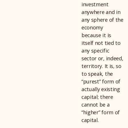
investment
anywhere and in
any sphere of the
economy
because it is
itself not tied to
any specific
sector or, indeed,
territory. It is, so
to speak, the
“purest” form of
actually existing
capital; there
cannot be a
“higher” form of
capital.