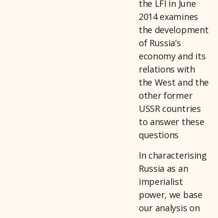
the LFI in June
2014 examines
the development
of Russia’s
economy and its
relations with
the West and the
other former
USSR countries
to answer these
questions
In characterising
Russia as an
imperialist
power, we base
our analysis on