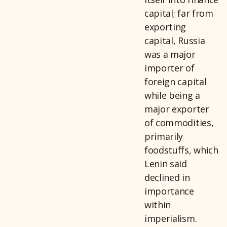
capital; far from
exporting
capital, Russia
was a major
importer of
foreign capital
while being a
major exporter
of commodities,
primarily
foodstuffs, which
Lenin said
declined in
importance
within
imperialism.