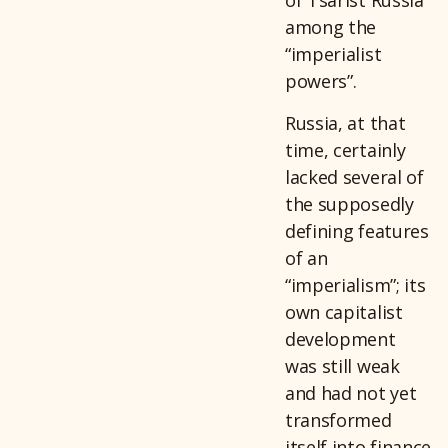
of Tsarist Russia
among the
“imperialist
powers”.
Russia, at that
time, certainly
lacked several of
the supposedly
defining features
of an
“imperialism”; its
own capitalist
development
was still weak
and had not yet
transformed
itself into finance