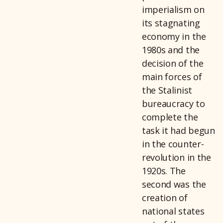
imperialism on
its stagnating
economy in the
1980s and the
decision of the
main forces of
the Stalinist
bureaucracy to
complete the
task it had begun
in the counter-
revolution in the
1920s. The
second was the
creation of
national states