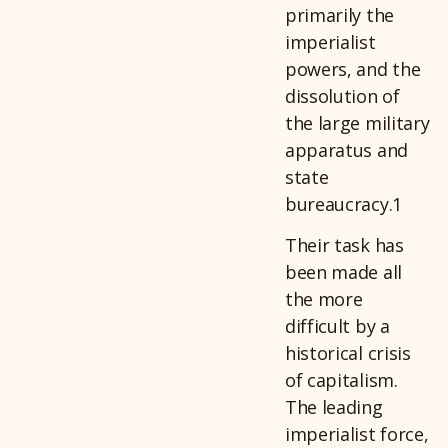
primarily the
imperialist
powers, and the
dissolution of
the large military
apparatus and
state
bureaucracy.1
Their task has
been made all
the more
difficult by a
historical crisis
of capitalism.
The leading
imperialist force,