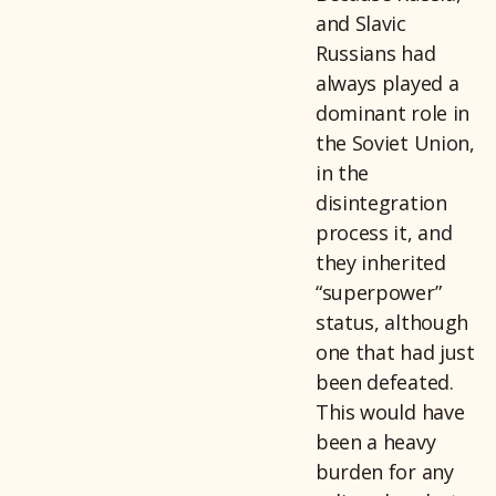
and Slavic
Russians had
always played a
dominant role in
the Soviet Union,
in the
disintegration
process it, and
they inherited
“superpower”
status, although
one that had just
been defeated.
This would have
been a heavy
burden for any