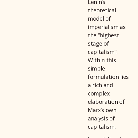
Lenin’s
theoretical
model of
imperialism as
the “highest
stage of
capitalism”.
Within this
simple
formulation lies
a rich and
complex
elaboration of
Marx’s own
analysis of
capitalism.