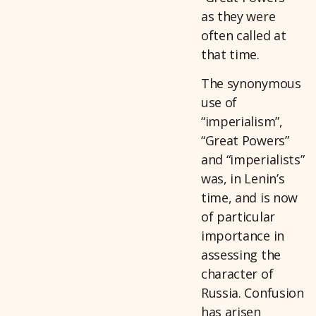
as they were
often called at
that time.
The synonymous
use of
“imperialism”,
“Great Powers”
and “imperialists”
was, in Lenin’s
time, and is now
of particular
importance in
assessing the
character of
Russia. Confusion
has arisen