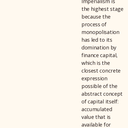
Imperialism is
the highest stage
because the
process of
monopolisation
has led to its
domination by
finance capital,
which is the
closest concrete
expression
possible of the
abstract concept
of capital itself:
accumulated
value that is
available for