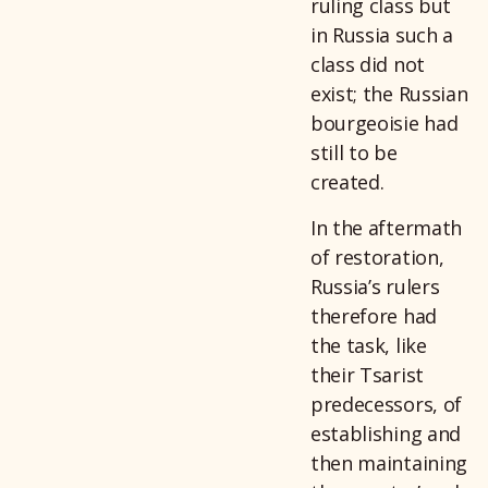
ruling class but
in Russia such a
class did not
exist; the Russian
bourgeoisie had
still to be
created.
In the aftermath
of restoration,
Russia’s rulers
therefore had
the task, like
their Tsarist
predecessors, of
establishing and
then maintaining