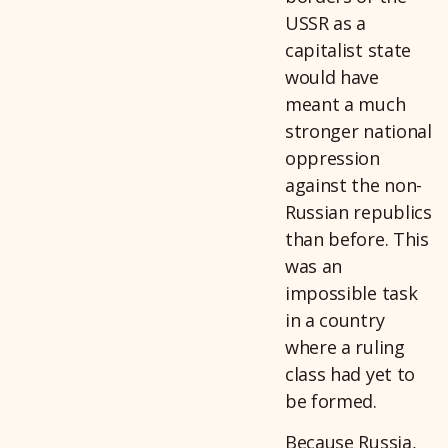
USSR as a
capitalist state
would have
meant a much
stronger national
oppression
against the non-
Russian republics
than before. This
was an
impossible task
in a country
where a ruling
class had yet to
be formed.
Because Russia,