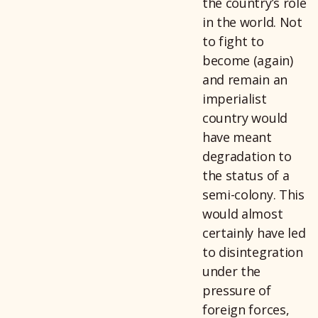
the country’s role
in the world. Not
to fight to
become (again)
and remain an
imperialist
country would
have meant
degradation to
the status of a
semi-colony. This
would almost
certainly have led
to disintegration
under the
pressure of
foreign forces,