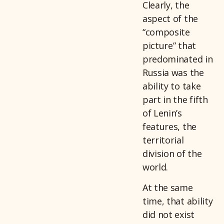
Clearly, the
aspect of the
“composite
picture” that
predominated in
Russia was the
ability to take
part in the fifth
of Lenin’s
features, the
territorial
division of the
world.
At the same
time, that ability
did not exist