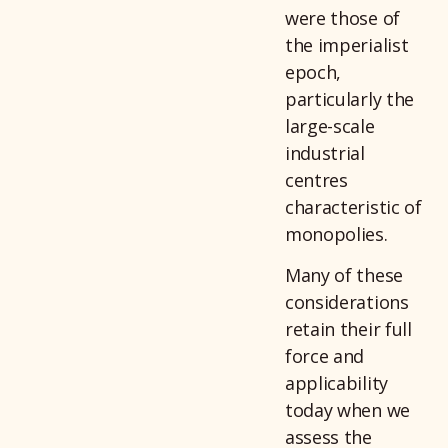
were those of
the imperialist
epoch,
particularly the
large-scale
industrial
centres
characteristic of
monopolies.
Many of these
considerations
retain their full
force and
applicability
today when we
assess the