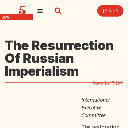
JOIN US
26%
The Resurrection
Of Russian
Imperialism
November 7, 2014
International
Executive
Committee
The restoration