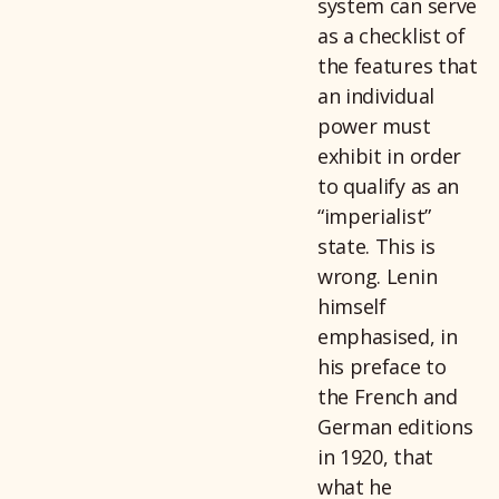
system can serve
as a checklist of
the features that
an individual
power must
exhibit in order
to qualify as an
“imperialist”
state. This is
wrong. Lenin
himself
emphasised, in
his preface to
the French and
German editions
in 1920, that
what he