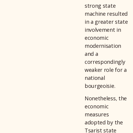
strong state
machine resulted
in a greater state
involvement in
economic
modernisation
and a
correspondingly
weaker role for a
national
bourgeoisie.
Nonetheless, the
economic
measures
adopted by the
Tsarist state