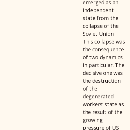
emerged as an
independent
state from the
collapse of the
Soviet Union.
This collapse was
the consequence
of two dynamics
in particular. The
decisive one was
the destruction
of the
degenerated
workers’ state as
the result of the
growing
pressure of US