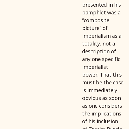
presented in his
pamphlet was a
“composite
picture” of
imperialism as a
totality, not a
description of
any one specific
imperialist
power. That this
must be the case
is immediately
obvious as soon
as one considers
the implications
of his inclusion