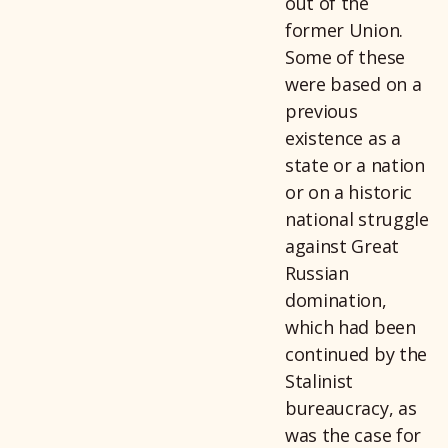
out of the
former Union.
Some of these
were based on a
previous
existence as a
state or a nation
or on a historic
national struggle
against Great
Russian
domination,
which had been
continued by the
Stalinist
bureaucracy, as
was the case for