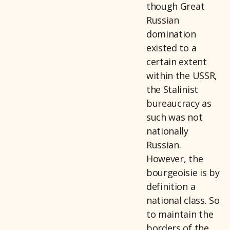
though Great
Russian
domination
existed to a
certain extent
within the USSR,
the Stalinist
bureaucracy as
such was not
nationally
Russian.
However, the
bourgeoisie is by
definition a
national class. So
to maintain the
borders of the