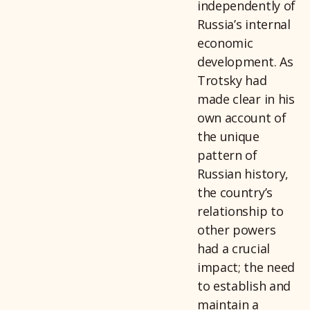
independently of
Russia’s internal
economic
development. As
Trotsky had
made clear in his
own account of
the unique
pattern of
Russian history,
the country’s
relationship to
other powers
Emai
had a crucial
impact; the need
to establish and
maintain a