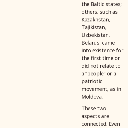
the Baltic states;
others, such as
Kazakhstan,
Tajikistan,
Uzbekistan,
Belarus, came
into existence for
the first time or
did not relate to
a “people” or a
patriotic
movement, as in
Moldova.
These two
aspects are
connected. Even