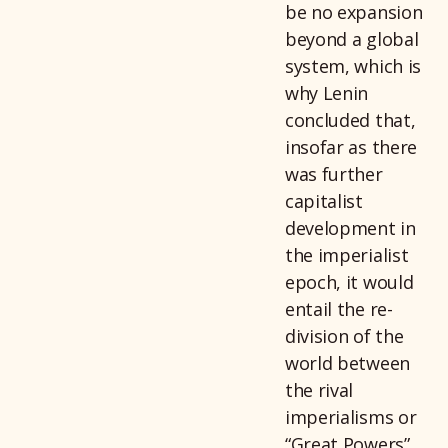
be no expansion
beyond a global
system, which is
why Lenin
concluded that,
insofar as there
was further
capitalist
development in
the imperialist
epoch, it would
entail the re-
division of the
world between
the rival
imperialisms or
“Great Powers”