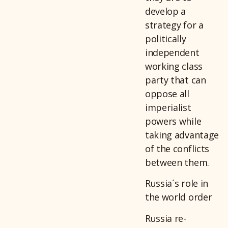
develop a
strategy for a
politically
independent
working class
party that can
oppose all
imperialist
powers while
taking advantage
of the conflicts
between them.
Russia´s role in
the world order
Russia re-