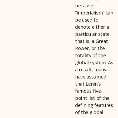
because
“imperialism” can
be used to
denote either a
particular state,
that is, a Great
Power, or the
totality of the
global system. As
a result, many
have assumed
that Lenin’s
famous five-
point list of the
defining features
of the global