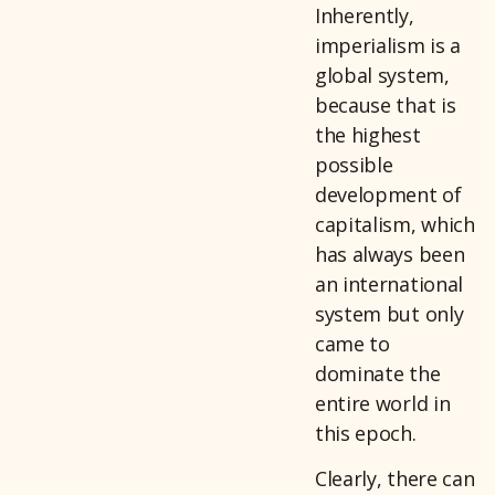
Inherently,
imperialism is a
global system,
because that is
the highest
possible
development of
capitalism, which
has always been
an international
system but only
came to
dominate the
entire world in
this epoch.
Clearly, there can