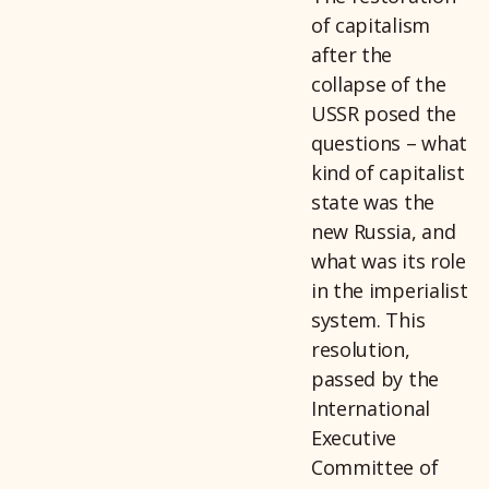
of capitalism
after the
collapse of the
USSR posed the
questions – what
kind of capitalist
state was the
new Russia, and
what was its role
in the imperialist
system. This
resolution,
passed by the
International
Executive
Committee of