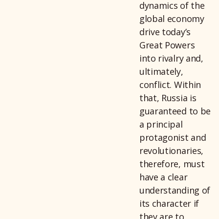
dynamics of the
global economy
drive today’s
Great Powers
into rivalry and,
ultimately,
conflict. Within
that, Russia is
guaranteed to be
a principal
protagonist and
revolutionaries,
therefore, must
have a clear
understanding of
its character if
they are to