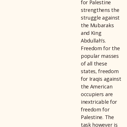
for Palestine
strengthens the
struggle against
the Mubaraks
and King
Abdullah’s.
Freedom for the
popular masses
of all these
states, freedom
for Iraqis against
the American
occupiers are
inextricable for
freedom for
Palestine. The
task however is