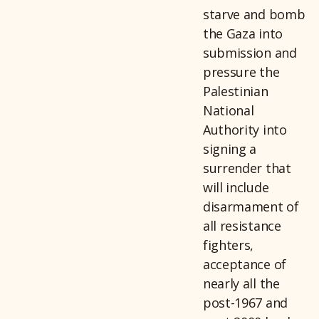
starve and bomb
the Gaza into
submission and
pressure the
Palestinian
National
Authority into
signing a
surrender that
will include
disarmament of
all resistance
fighters,
acceptance of
nearly all the
post-1967 and