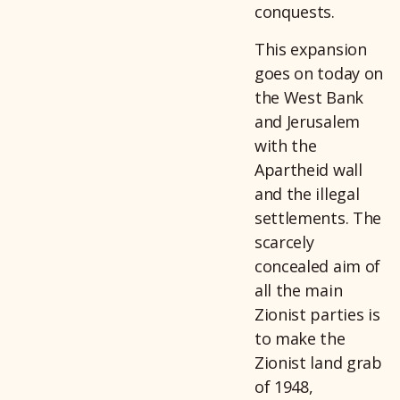
conquests.
This expansion
goes on today on
the West Bank
and Jerusalem
with the
Apartheid wall
and the illegal
settlements. The
scarcely
concealed aim of
all the main
Zionist parties is
to make the
Zionist land grab
of 1948,