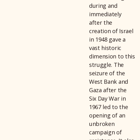
during and
immediately
after the
creation of Israel
in 1948 gave a
vast historic
dimension to this
struggle. The
seizure of the
West Bank and
Gaza after the
Six Day War in
1967 led to the
opening of an
unbroken
campaign of