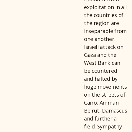
exploitation in all
the countries of
the region are
inseparable from
one another.
Israeli attack on
Gaza and the
West Bank can
be countered
and halted by
huge movements
on the streets of
Cairo, Amman,
Beirut, Damascus
and further a
field. Sympathy