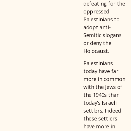
defeating for the
oppressed
Palestinians to
adopt anti-
Semitic slogans
or deny the
Holocaust.
Palestinians
today have far
more in common
with the Jews of
the 1940s than
today’s Israeli
settlers. Indeed
these settlers
have more in