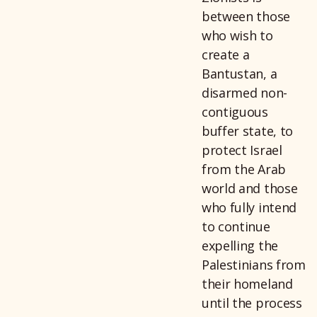
between those
who wish to
create a
Bantustan, a
disarmed non-
contiguous
buffer state, to
protect Israel
from the Arab
world and those
who fully intend
to continue
expelling the
Palestinians from
their homeland
until the process