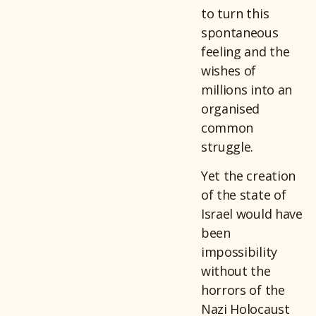
to turn this
spontaneous
feeling and the
wishes of
millions into an
organised
common
struggle.
Yet the creation
of the state of
Israel would have
been
impossibility
without the
horrors of the
Nazi Holocaust