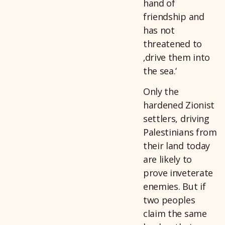
hand of
friendship and
has not
threatened to
‚drive them into
the sea.‘
Only the
hardened Zionist
settlers, driving
Palestinians from
their land today
are likely to
prove inveterate
enemies. But if
two peoples
claim the same