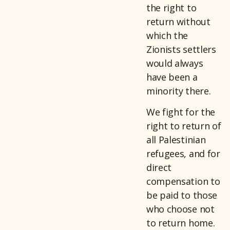
the right to
return without
which the
Zionists settlers
would always
have been a
minority there.
We fight for the
right to return of
all Palestinian
refugees, and for
direct
compensation to
be paid to those
who choose not
to return home.