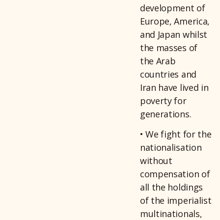
development of
Europe, America,
and Japan whilst
the masses of
the Arab
countries and
Iran have lived in
poverty for
generations.
• We fight for the
nationalisation
without
compensation of
all the holdings
of the imperialist
multinationals,