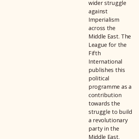
wider struggle
against
Imperialism
across the
Middle East. The
League for the
Fifth
International
publishes this
political
programme as a
contribution
towards the
struggle to build
a revolutionary
party in the
Middle East.