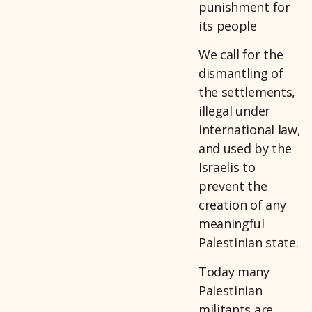
punishment for
its people
We call for the
dismantling of
the settlements,
illegal under
international law,
and used by the
Israelis to
prevent the
creation of any
meaningful
Palestinian state.
Today many
Palestinian
militants are