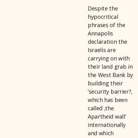
Despite the
hypocritical
phrases of the
Annapolis
declaration the
Israelis are
carrying on with
their land grab in
the West Bank by
building their
’security barrier?,
which has been
called ‚the
Apartheid wall‘
internationally
and which