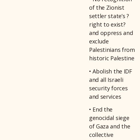
of the Zionist
settler state’s ?
right to exist?
and oppress and
exclude
Palestinians from
historic Palestine
• Abolish the IDF
and all Israeli
security forces
and services
• End the
genocidal siege
of Gaza and the
collective