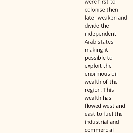
were first to
colonise then
later weaken and
divide the
independent
Arab states,
making it
possible to
exploit the
enormous oil
wealth of the
region. This
wealth has
flowed west and
east to fuel the
industrial and
commercial