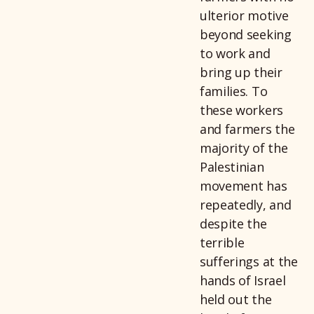
ulterior motive
beyond seeking
to work and
bring up their
families. To
these workers
and farmers the
majority of the
Palestinian
movement has
repeatedly, and
despite the
terrible
sufferings at the
hands of Israel
held out the