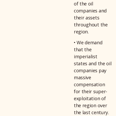
of the oil
companies and
their assets
throughout the
region.
• We demand
that the
imperialist
states and the oil
companies pay
massive
compensation
for their super-
exploitation of
the region over
the last century.