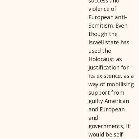
success and
violence of
European anti-
Semitism. Even
though the
Israeli state has
used the
Holocaust as
justification for
its existence, as a
way of mobilising
support from
guilty American
and European
and
governments, it
would be self-