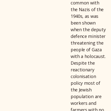
common with
the Nazis of the
1940s, as was
been shown
when the deputy
defence minister
threatening the
people of Gaza
with a holocaust.
Despite the
reactionary
colonisation
policy most of
the Jewish
population are
workers and
farmers with no