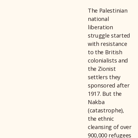
The Palestinian
national
liberation
struggle started
with resistance
to the British
colonialists and
the Zionist
settlers they
sponsored after
1917. But the
Nakba
(catastrophe),
the ethnic
cleansing of over
900,000 refugees