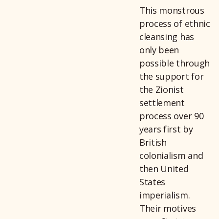
This monstrous
process of ethnic
cleansing has
only been
possible through
the support for
the Zionist
settlement
process over 90
years first by
British
colonialism and
then United
States
imperialism.
Their motives