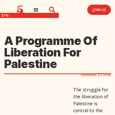
JOIN US
51%
A Programme Of
Liberation For
Palestine
Dezember 27, 2008
The struggle for
the liberation of
Palestine is
central to the