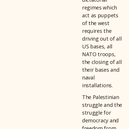
regimes which
act as puppets
of the west
requires the
driving out of all
US bases, all
NATO troops,
the closing of all
their bases and
naval
installations.
The Palestinian
struggle and the
struggle for
democracy and
freedom from