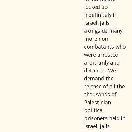
locked up
indefinitely in
Israeli jails,
alongside many
more non-
combatants who
were arrested
arbitrarily and
detained. We
demand the
release of all the
thousands of
Palestinian
political
prisoners held in
Israeli jails.