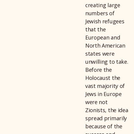
creating large
numbers of
Jewish refugees
that the
European and
North American
states were
unwilling to take.
Before the
Holocaust the
vast majority of
Jews in Europe
were not
Zionists, the idea
spread primarily
because of the