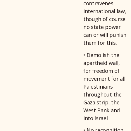
contravenes
international law,
though of course
no state power
can or will punish
them for this.
• Demolish the
apartheid wall,
for freedom of
movement for all
Palestinians
throughout the
Gaza strip, the
West Bank and
into Israel
• No recognition