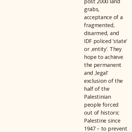
post 2000 land
grabs,
acceptance of a
fragmented,
disarmed, and
IDF policed ’state‘
or ‚entity‘. They
hope to achieve
the permanent
and ‚legal‘
exclusion of the
half of the
Palestinian
people forced
out of historic
Palestine since
1947 – to prevent