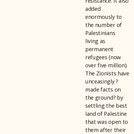
resistance. It also
added
enormously to
the number of
Palestinians
living as
permanent
refugees (now
over five million).
The Zionists have
unceasingly ?
made facts on
the ground? by
settling the best
land of Palestine
that was open to
them after their