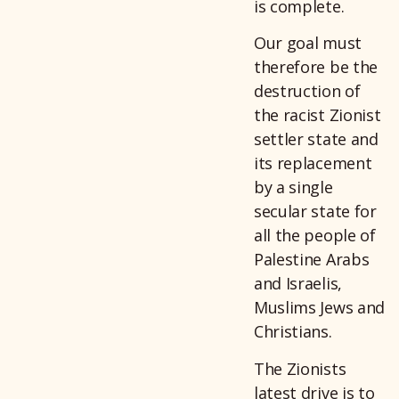
is complete.
Our goal must
therefore be the
destruction of
the racist Zionist
settler state and
its replacement
by a single
secular state for
all the people of
Palestine Arabs
and Israelis,
Muslims Jews and
Christians.
The Zionists
latest drive is to