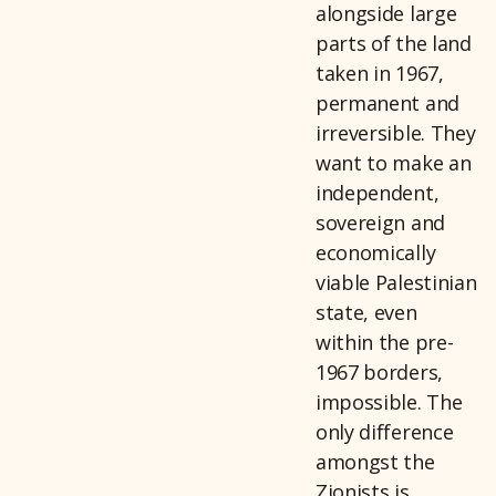
alongside large
parts of the land
taken in 1967,
permanent and
irreversible. They
want to make an
independent,
sovereign and
economically
viable Palestinian
state, even
within the pre-
1967 borders,
impossible. The
only difference
amongst the
Zionists is