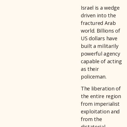
Israel is a wedge
driven into the
fractured Arab
world. Billions of
US dollars have
built a militarily
powerful agency
capable of acting
as their
policeman.
The liberation of
the entire region
from imperialist
exploitation and
from the
dictatorial