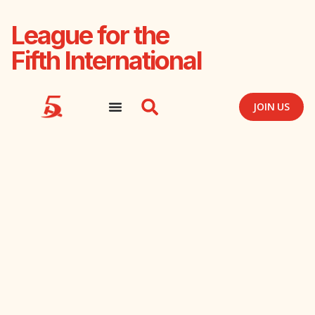
League for the
Fifth International
JOIN US