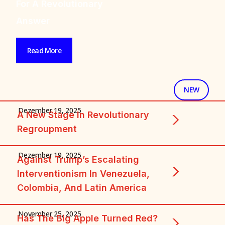
And The Tasks Of
The Working Class
Read More
+ FEATURED + FEATU
NEW
Dezember 19, 2025
A New Stage In Revolutionary
Regroupment
Dezember 19, 2025
Against Trump’s Escalating
Interventionism In Venezuela,
Colombia, And Latin America
November 25, 2025
Has The Big Apple Turned Red?