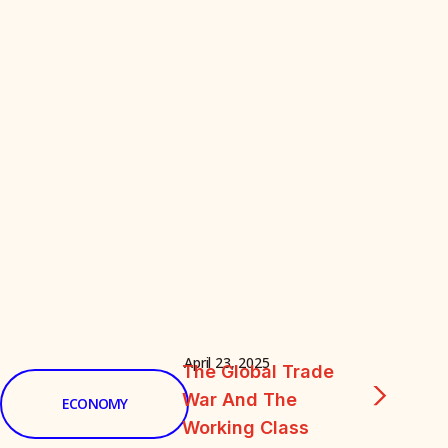
April 23, 2025
The Global Trade
War And The
ECONOMY
Working Class