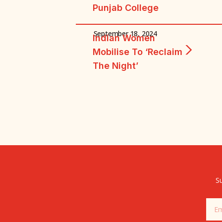
Punjab College
September 18, 2024
Indian Women
Mobilise To ‘reclaim
The Night’
Su