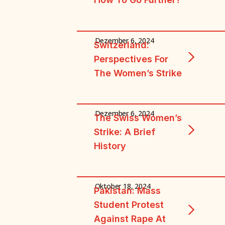
Dezember 6, 2024
Switzerland:
Perspectives For
The Women’s Strike
Dezember 6, 2024
The Swiss Women’s
Strike: A Brief
History
Oktober 18, 2024
Pakistan: Mass
Student Protest
Against Rape At