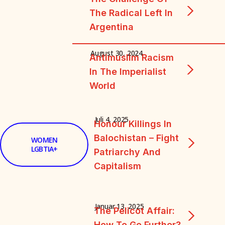
The Radical Left In
Argentina
August 30, 2024
Antimuslim Racism
In The Imperialist
World
Juli 4, 2025
Honour Killings In
Balochistan – Fight
WOMEN
LGBTIA+
Patriarchy And
Capitalism
Januar 13, 2025
The Pelicot Affair:
How To Go Further?