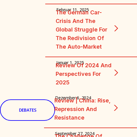
Februar 11, 2025
The German Car-
Crisis And The
Global Struggle For
The Redivision Of
The Auto-Market
Januar 1, 2025
Review Of 2024 And
Perspectives For
2025
Dezember 6, 2024
Review | China: Rise,
Repression And
DEBATES
Resistance
September 27, 2024
The Challenge Of