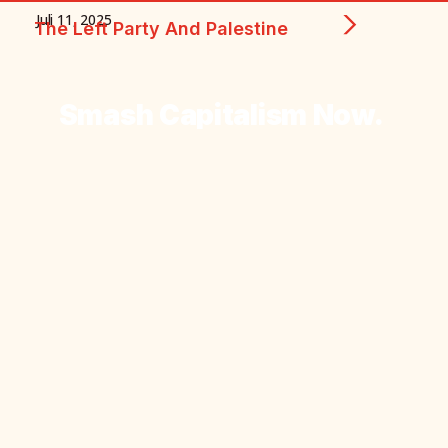
Juli 11, 2025
The Left Party And Palestine
Smash
Capitalism
Now.