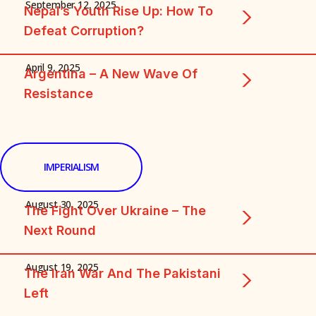
September 12, 2025
Nepal’s Youth Rise Up: How To
Defeat Corruption?
April 9, 2025
Argentina – A New Wave Of
Resistance
IMPERIALISM
August 30, 2025
The Fight Over Ukraine – The
Next Round
August 19, 2025
The Iran War And The Pakistani
Left