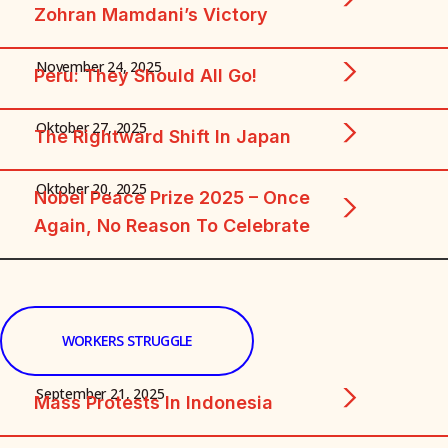
Zohran Mamdani’s Victory
November 24, 2025
Peru: They Should All Go!
Oktober 27, 2025
The Rightward Shift In Japan
Oktober 20, 2025
Nobel Peace Prize 2025 – Once
Again, No Reason To Celebrate
WORKERS STRUGGLE
September 21, 2025
Mass Protests In Indonesia