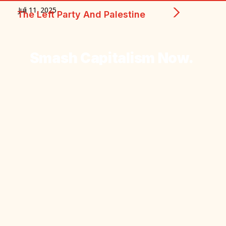
Juli 11, 2025
The Left Party And Palestine
Smash
Capitalism
Now.