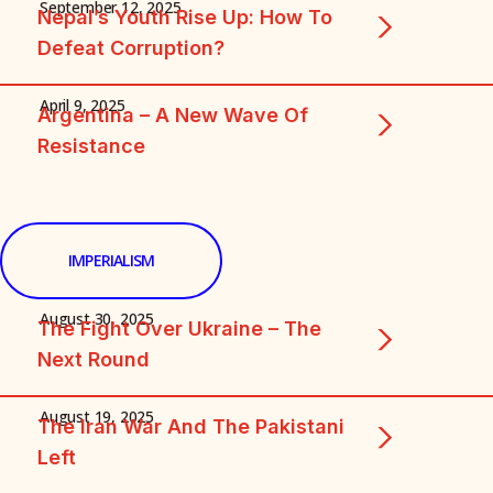
September 12, 2025
Nepal’s Youth Rise Up: How To
Defeat Corruption?
April 9, 2025
Argentina – A New Wave Of
Resistance
IMPERIALISM
August 30, 2025
The Fight Over Ukraine – The
Next Round
August 19, 2025
The Iran War And The Pakistani
Left