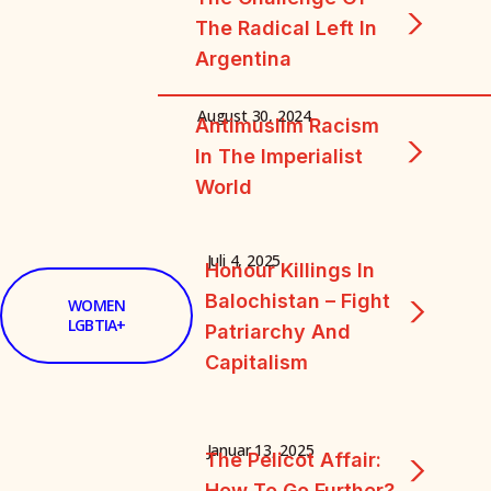
The Radical Left In
Argentina
August 30, 2024
Antimuslim Racism
In The Imperialist
World
Juli 4, 2025
Honour Killings In
Balochistan – Fight
WOMEN
LGBTIA+
Patriarchy And
Capitalism
Januar 13, 2025
The Pelicot Affair:
How To Go Further?