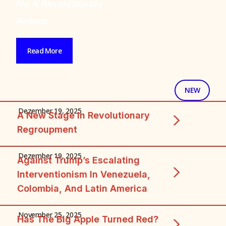
And The Tasks Of
The Working Class
Read More
+ FEATURED + FEATU
NEW
Dezember 19, 2025
A New Stage In Revolutionary
Regroupment
Dezember 19, 2025
Against Trump’s Escalating
Interventionism In Venezuela,
Colombia, And Latin America
November 25, 2025
Has The Big Apple Turned Red?