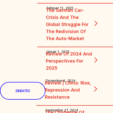
Februar 11, 2025
The German Car-
Crisis And The
Global Struggle For
The Redivision Of
The Auto-Market
Januar 1, 2025
Review Of 2024 And
Perspectives For
2025
Dezember 6, 2024
Review | China: Rise,
Repression And
DEBATES
Resistance
September 27, 2024
The Challenge Of