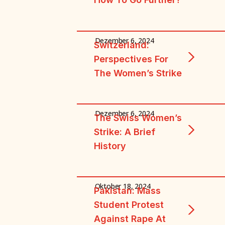
Dezember 6, 2024
Switzerland:
Perspectives For
The Women’s Strike
Dezember 6, 2024
The Swiss Women’s
Strike: A Brief
History
Oktober 18, 2024
Pakistan: Mass
Student Protest
Against Rape At