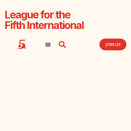
League for the
Fifth International
JOIN US