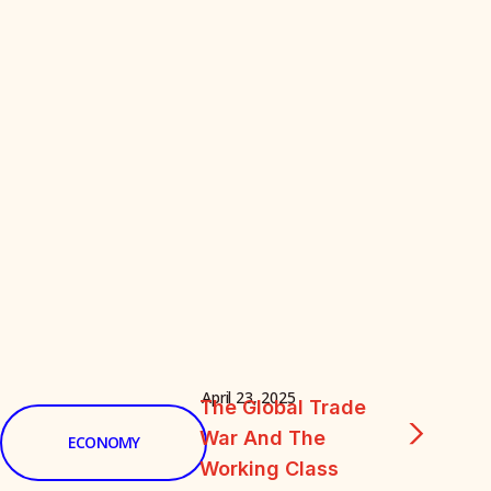
April 23, 2025
The Global Trade
War And The
ECONOMY
Working Class