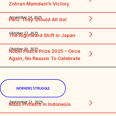
Zohran Mamdani’s Victory
November 24, 2025
Peru: They Should All Go!
Oktober 27, 2025
The Rightward Shift In Japan
Oktober 20, 2025
Nobel Peace Prize 2025 – Once
Again, No Reason To Celebrate
WORKERS STRUGGLE
September 21, 2025
Mass Protests In Indonesia