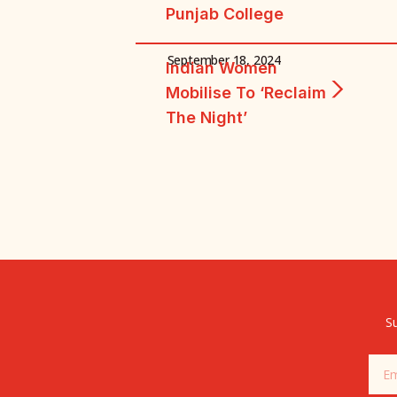
Punjab College
September 18, 2024
Indian Women
Mobilise To ‘reclaim
The Night’
Su